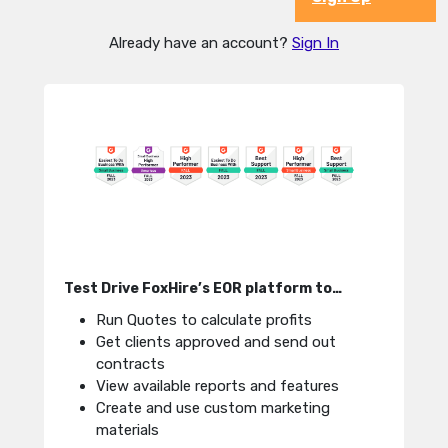
Already have an account?
Sign In
Test Drive FoxHire’s EOR platform to…
Run Quotes to calculate profits
Get clients approved and send out
contracts
View available reports and features
Create and use custom marketing
materials