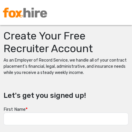
Create Your Free
Recruiter Account
As an Employer of Record Service, we handle all of your contract
placement's financial, legal, administrative, and insurance needs
while you receive a steady weekly income.
Let's get you signed up!
First Name