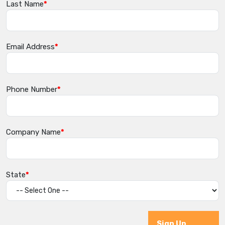
Last Name
Email Address
Phone Number
Company Name
State
Sign Up