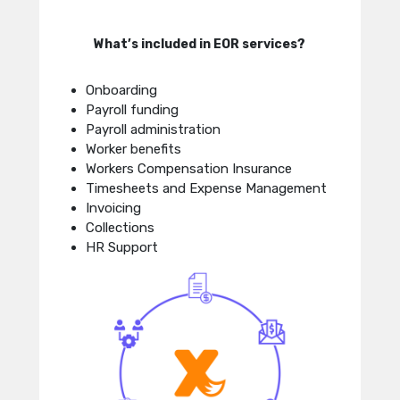
What’s included in EOR services?
Onboarding
Payroll funding
Payroll administration
Worker benefits
Workers Compensation Insurance
Timesheets and Expense Management
Invoicing
Collections
HR Support